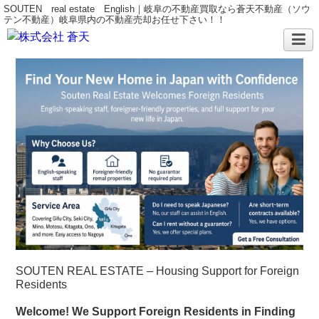
SOUTEN real estate English｜岐阜の不動産買取なら蒼天不動産（ソウ
テン不動産）岐阜県内の不動産売却お任せ下さい！！
SOUTEN REAL ESTATE – Housing Support for Foreign
Residents
Welcome! We Support Foreign Residents in Finding