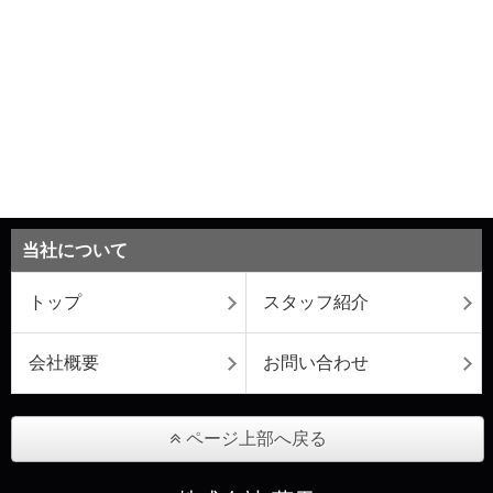
当社について
トップ
スタッフ紹介
会社概要
お問い合わせ
ページ上部へ戻る