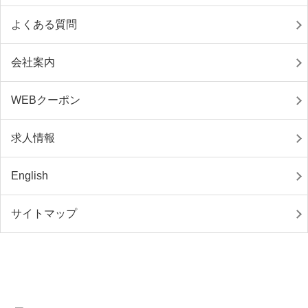
よくある質問
会社案内
WEBクーポン
求人情報
English
サイトマップ