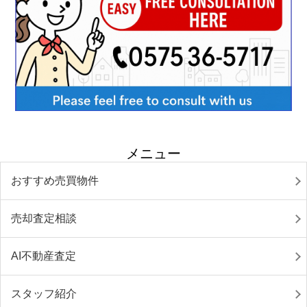
メニュー
おすすめ売買物件
売却査定相談
AI不動産査定
スタッフ紹介