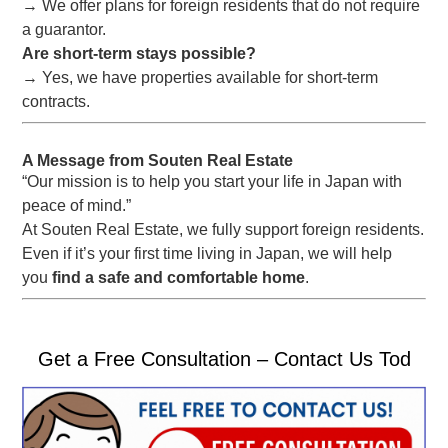
→ We offer plans for foreign residents that do not require
a guarantor.
Are short-term stays possible?
→ Yes, we have properties available for short-term
contracts.
A Message from Souten Real Estate
“Our mission is to help you start your life in Japan with
peace of mind.”
At Souten Real Estate, we fully support foreign residents.
Even if it’s your first time living in Japan, we will help
you
find a safe and comfortable home
.
Get a Free Consultation – Contact Us Tod