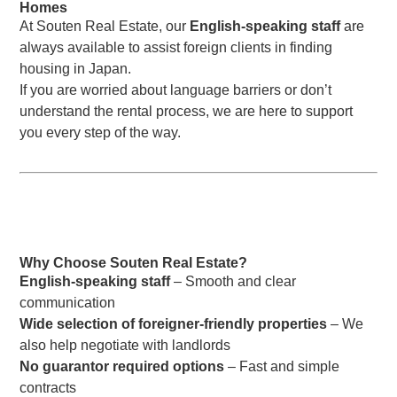
Homes
At Souten Real Estate, our
English-speaking staff
are
always available to assist foreign clients in finding
housing in Japan.
If you are worried about language barriers or don’t
understand the rental process, we are here to support
you every step of the way.
Why Choose Souten Real Estate?
English-speaking staff
– Smooth and clear
communication
Wide selection of foreigner-friendly properties
– We
also help negotiate with landlords
No guarantor required options
– Fast and simple
contracts