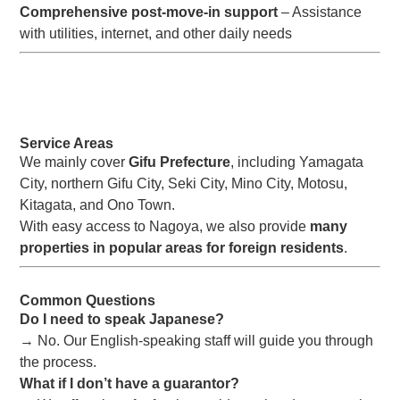
Comprehensive post-move-in support
– Assistance
with utilities, internet, and other daily needs
Service Areas
We mainly cover
Gifu Prefecture
, including Yamagata
City, northern Gifu City, Seki City, Mino City, Motosu,
Kitagata, and Ono Town.
With easy access to Nagoya, we also provide
many
properties in popular areas for foreign residents
.
Common Questions
Do I need to speak Japanese?
→ No. Our English-speaking staff will guide you through
the process.
What if I don’t have a guarantor?